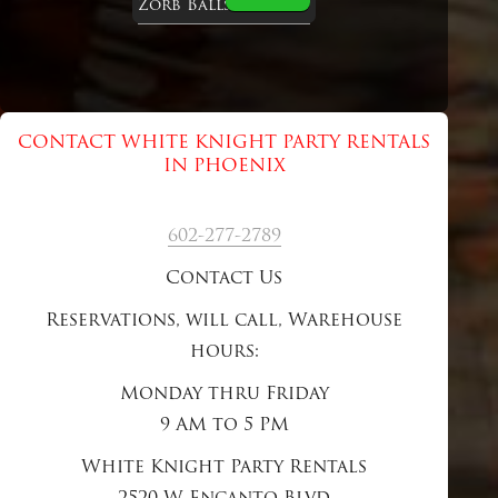
Zorb Balls
CONTACT WHITE KNIGHT PARTY RENTALS
IN PHOENIX
602-277-2789
Contact Us
Reservations, will call, Warehouse
hours:
Monday thru Friday
9 AM to 5 PM
White Knight Party Rentals