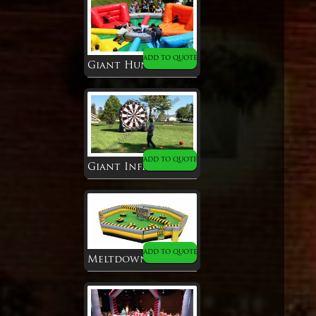
ADD TO QUOTE
Giant Hungry Hippo
ADD TO QUOTE
Giant Inflatable Soccer Dart
ADD TO QUOTE
Meltdown Inflatable Game