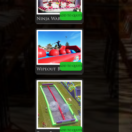
ADD TO QUOTE
Ninja Warrior Dome
ADD TO QUOTE
Wipeout Big Baller
ADD TO QUOTE