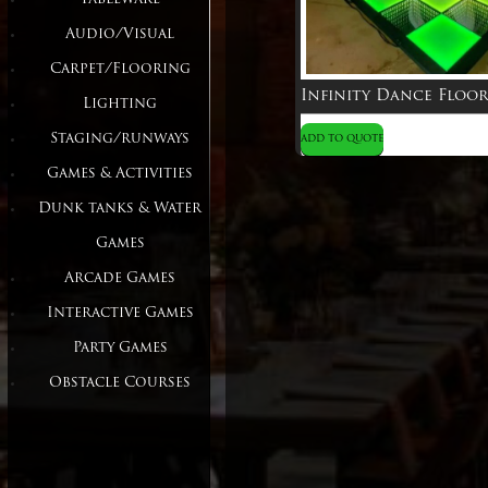
Audio/Visual
Carpet/Flooring
Lighting
Staging/runways
ADD TO QUOTE
Games & Activities
Dunk tanks & Water
Games
Arcade Games
Interactive Games
Party Games
Obstacle Courses