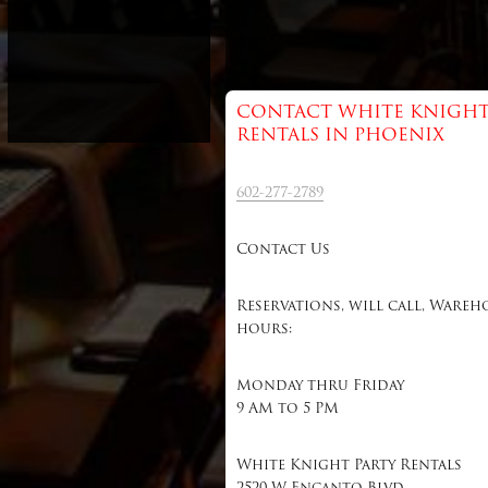
CONTACT WHITE KNIGHT
RENTALS IN PHOENIX
602-277-2789
Contact Us
Reservations, will call, Wareh
hours:
Monday thru Friday
9 AM to 5 PM
White Knight Party Rentals