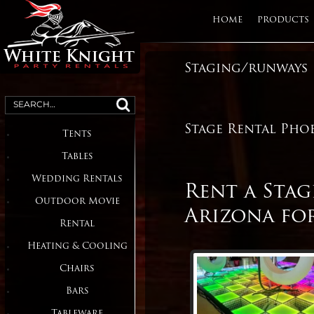
HOME
PRODUCTS
Staging/runways
Table and Chair Rentals,
Party and
Heater Rentals, LED Dance
Search
Floors
for:
Event
Stage Rental Pho
Tents
Rentals in
Tables
Phoenix,
Wedding Rentals
Rent a Sta
Scottsdale
Outdoor Movie
Arizona for
Arizona
Rental
Heating & Cooling
Chairs
Bars
Tableware