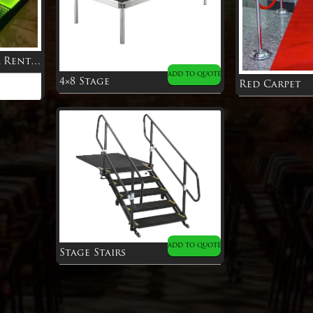
Infinity Dance Floor Rental
ADD TO QUOTE
4×8 Stage
Red Carpet
ADD TO QUOTE
Stage Stairs