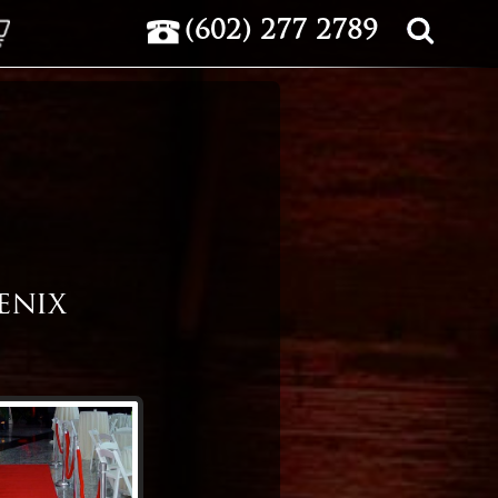
(602) 277 2789
OTE
enix