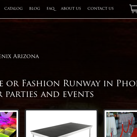
CATALOG
BLOG
FAQ
ABOUT US
CONTACT US
QU
enix Arizona
ge or Fashion Runway in Pho
 parties and events