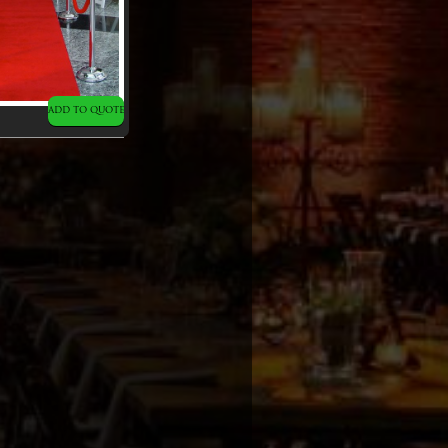
ADD TO QUOTE