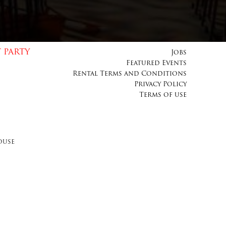
 PARTY
Jobs
Featured Events
Rental Terms and Conditions
Privacy Policy
Terms of use
ouse