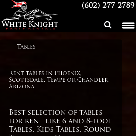
(602) 277 2789
Party and
Tables
Event Rentals
in Phoenix,
Scottsdale
Arizona
Rent tables in Phoenix,
Scottsdale, Tempe or Chandler
Arizona
Best selection of tables
for rent like 6 and 8-foot
Tables, Kids Tables, Round