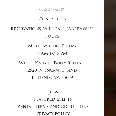
602-277-2789
Contact Us
Reservations, will call, Warehouse
hours:
Monday thru Friday
9 AM to 5 PM
White Knight Party Rentals
2520 W Encanto Blvd
Phoenix, AZ. 85009
Jobs
Featured Events
Rental Terms and Conditions
Privacy Policy