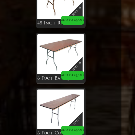
ADD TO QUOTE
48 Inch Round Table
ADD TO QUOTE
6 Foot Banquet Table
ADD TO QUOTE
6 Foot Conference Table