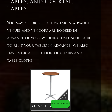
Tables, and Cocktail
Tables
You may be surprised how far in advance
venues and vendors are booked in
advance of your wedding date so be sure
to rent your tables in advance. We also
have a great selection of
chairs
and
table cloths.
ADD TO QUOTE
30 Inch Cocktail Table