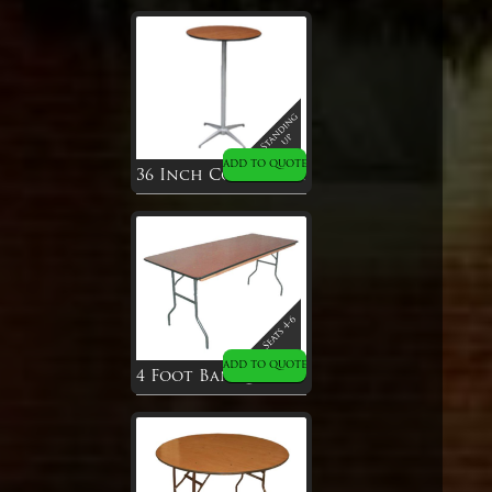
ADD TO QUOTE
36 Inch Cocktail Table
ADD TO QUOTE
4 Foot Banquet Table