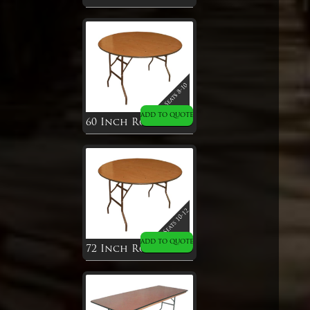
ADD TO QUOTE
60 Inch Round Table
ADD TO QUOTE
72 Inch Round Table