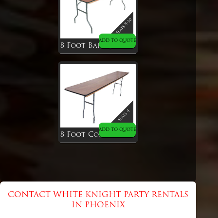
ADD TO QUOTE
8 Foot Banquet Table
ADD TO QUOTE
8 Foot Conference Table
CONTACT WHITE KNIGHT PARTY RENTALS
IN PHOENIX